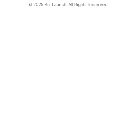
© 2025 Biz Launch. All Rights Reserved.