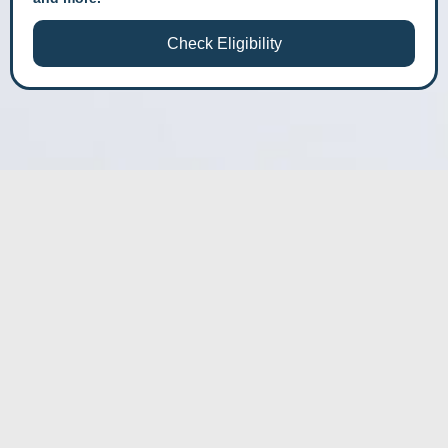
Check Eligibility