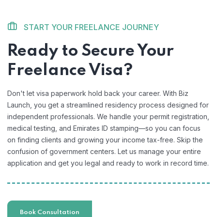
START YOUR FREELANCE JOURNEY
Ready to Secure Your
Freelance Visa?
Don't let visa paperwork hold back your career. With Biz
Launch, you get a streamlined residency process designed for
independent professionals. We handle your permit registration,
medical testing, and Emirates ID stamping—so you can focus
on finding clients and growing your income tax-free. Skip the
confusion of government centers. Let us manage your entire
application and get you legal and ready to work in record time.
Book Consultation