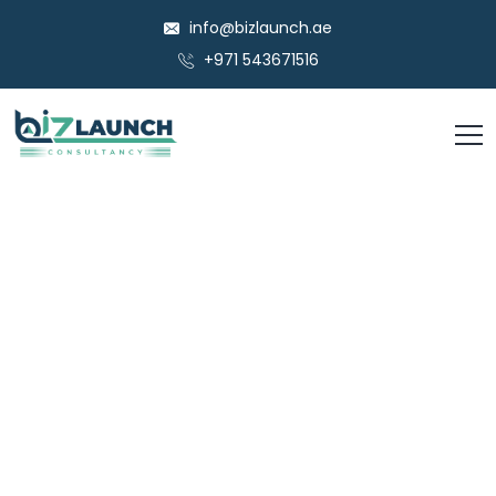
info@bizlaunch.ae
+971 543671516