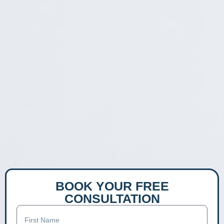
BOOK YOUR FREE
CONSULTATION