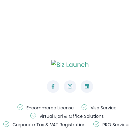
General Enquiries
Phone : +971 50 399 1516
+971 56 928 0711
Email: info@bizlaunch.ae
Operation Hours
Monday-Saturday:
09.00 AM to 07.00 PM
(Sunday: Closed)
E-commerce License
Visa Service
Virtual Ejari & Office Solutions
Corporate Tax & VAT Registration
PRO Services