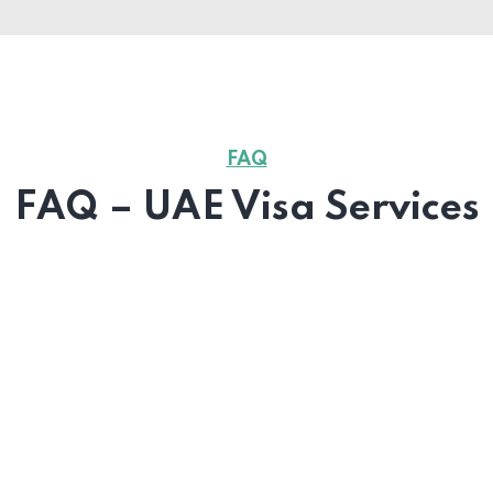
FAQ
FAQ – UAE Visa Services