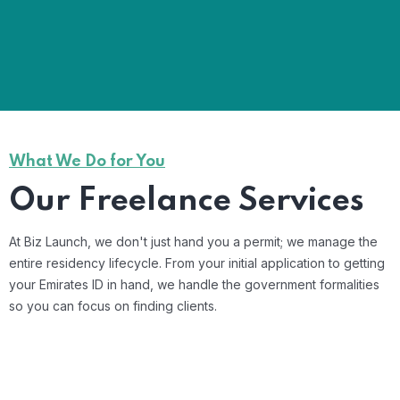
What We Do for You
Our Freelance Services
At Biz Launch, we don't just hand you a permit; we manage the
entire residency lifecycle. From your initial application to getting
your Emirates ID in hand, we handle the government formalities
so you can focus on finding clients.