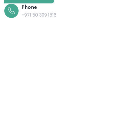
Phone
+971 50 399 1516
Post Address
Office no. 06, 3rd Floor, Adidas Building,
Burjuman Metro Exit 3, Al Mankhool, Dubai