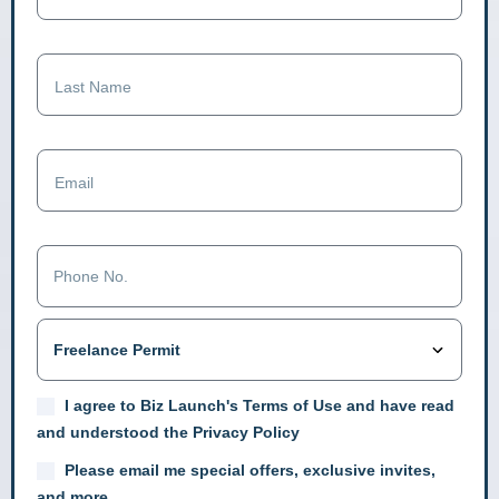
I agree to Biz Launch's Terms of Use and have read
and understood the Privacy Policy
Please email me special offers, exclusive invites,
and more.