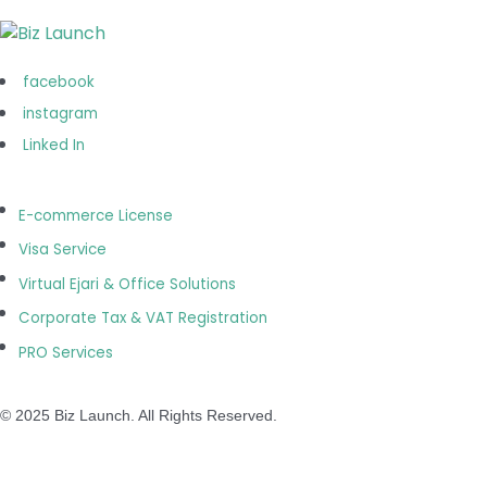
Operation Hours
Monday-Saturday:
09.00 AM to 07.00 PM
facebook
(Sunday: Closed)
instagram
Linked In
E-commerce License
Visa Service
Virtual Ejari & Office Solutions
Corporate Tax & VAT Registration
PRO Services
© 2025 Biz Launch. All Rights Reserved.