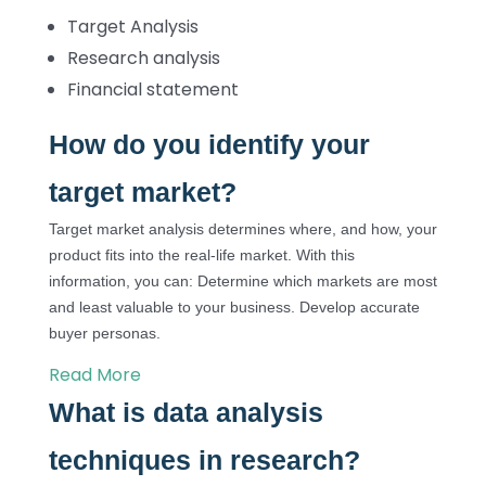
Target Analysis
Research analysis
Financial statement
How do you identify your
target market?
Target market analysis determines where, and how, your
product fits into the real-life market. With this
information, you can: Determine which markets are most
and least valuable to your business. Develop accurate
buyer personas.
Read More
What is data analysis
techniques in research?