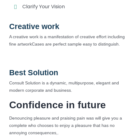
Clarify Your Vision
Creative work
A creative work is a manifestation of creative effort including
fine artworkCases are perfect sample easy to distinguish.
Best Solution
Consult Solution is a dynamic, multipurpose, elegant and
modern corporate and business.
Confidence in future
Denouncing pleasure and praising pain was will give you a
complete who chooses to enjoy a pleasure that has no
annoying consequences,.