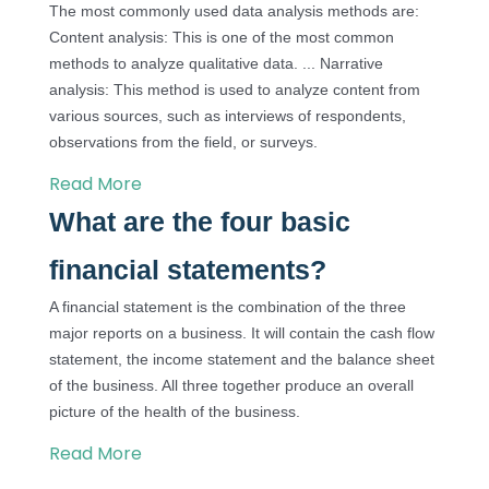
The most commonly used data analysis methods are:
Content analysis: This is one of the most common
methods to analyze qualitative data. ... Narrative
analysis: This method is used to analyze content from
various sources, such as interviews of respondents,
observations from the field, or surveys.
Read More
What are the four basic
financial statements?
A financial statement is the combination of the three
major reports on a business. It will contain the cash flow
statement, the income statement and the balance sheet
of the business. All three together produce an overall
picture of the health of the business.
Read More