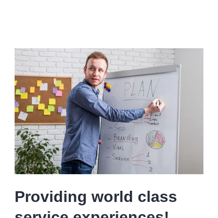
Providing world class
service experiences!..