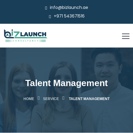
info@bizlaunch.ae
+971 543671516
Talent Management
HOME
SERVICE
TALENT MANAGEMENT