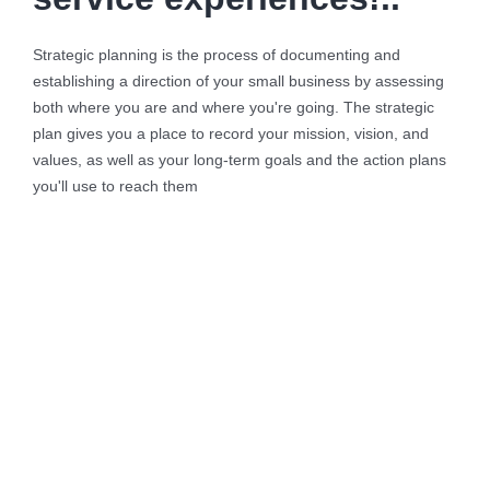
Strategic planning is the process of documenting and
establishing a direction of your small business by assessing
both where you are and where you're going. The strategic
plan gives you a place to record your mission, vision, and
values, as well as your long-term goals and the action plans
you'll use to reach them
Background Checks
These cases are perfectly simple
and easy to distinguish. In a free
hour when our power.