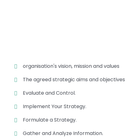
Position Description
Trouble that are bound to ensue
and equal blame belongs those
who fail in their duty.
organisation's vision, mission and values
The agreed strategic aims and objectives
Evaluate and Control.
Implement Your Strategy.
Formulate a Strategy.
Gather and Analyze Information.